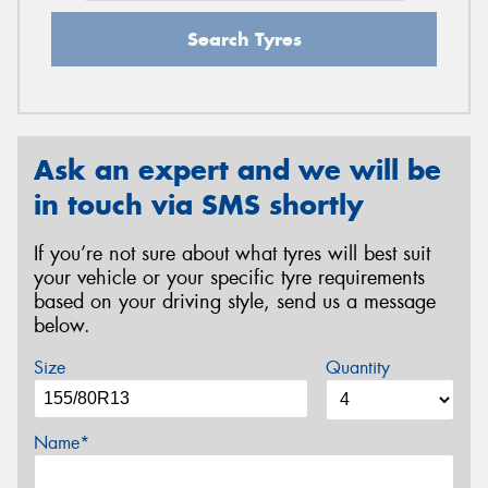
Search Tyres
Ask an expert and we will be
in touch via SMS shortly
If you’re not sure about what tyres will best suit
your vehicle or your specific tyre requirements
based on your driving style, send us a message
below.
Size
Quantity
Name*