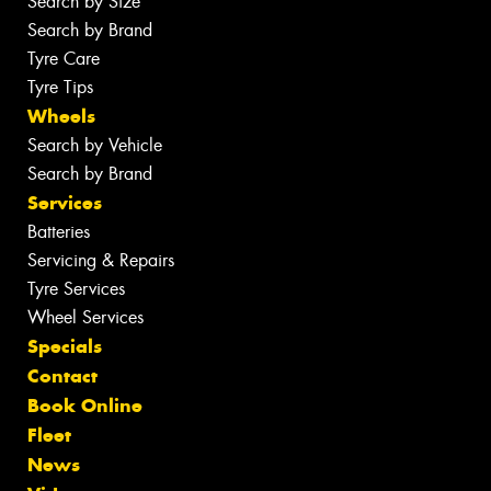
Search by Size
Search by Brand
Tyre Care
Tyre Tips
Wheels
Search by Vehicle
Search by Brand
Services
Batteries
Servicing & Repairs
Tyre Services
Wheel Services
Specials
Contact
Book Online
Fleet
News