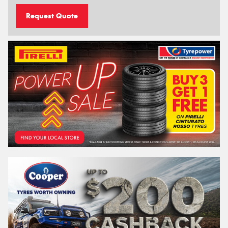
Request Quote