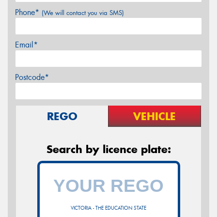
Phone*
(We will contact you via SMS)
Email*
Postcode*
REGO
VEHICLE
Search by licence plate:
VICTORIA - THE EDUCATION STATE