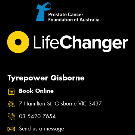
Tyrepower Gisborne
Book Online
7 Hamilton St, Gisborne VIC 3437
03 5420 7654
Send us a message