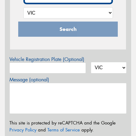
Search
Vehicle Registration Plate (Optional)
Message (optional)
This site is protected by reCAPTCHA and the Google
Privacy Policy
and
Terms of Service
apply.