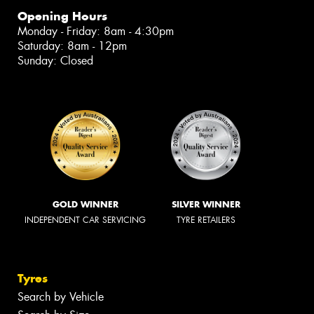
Opening Hours
Monday - Friday: 8am - 4:30pm
Saturday: 8am - 12pm
Sunday: Closed
GOLD WINNER
SILVER WINNER
INDEPENDENT CAR SERVICING
TYRE RETAILERS
Tyres
Search by Vehicle