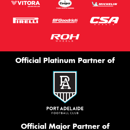
Official Platinum Partner of
Official Major Partner of