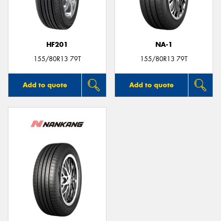
HF201
NA-1
Send
155/80R13 79T
155/80R13 79T
Add to quote
Add to quote