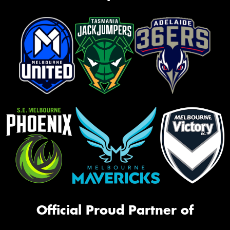
Official Proud Partner of