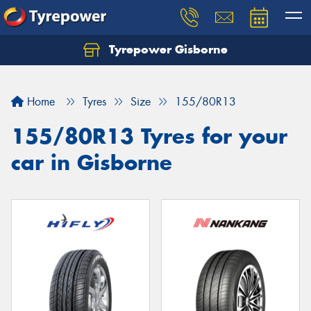
Tyrepower Gisborne
Let us know what you need, and our team will
text you shortly.
Home
Tyres
Size
155/80R13
Your details
155/80R13 Tyres for your
car in Gisborne