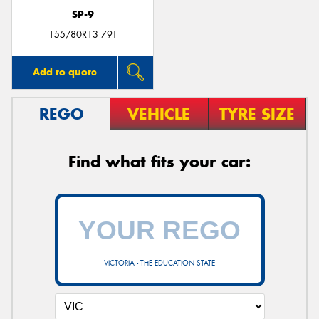
SP-9
155/80R13 79T
Add to quote
REGO
VEHICLE
TYRE SIZE
Find what fits your car:
VICTORIA - THE EDUCATION STATE